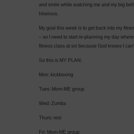
and smile while watching me and my big bel
hilarious.
My goal this week is to get back into my fitnes
– so I need to start re-planning my day where
fitness class at six because God knows I can’t
So this is MY PLAN:
Mon: kickboxing
Tues: Mom-ME group
Wed: Zumba
Thurs: rest
Fri: Mom-ME group