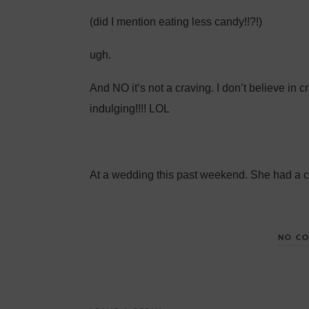
(did I mention eating less candy!!?!)
ugh.
And NO it’s not a craving. I don’t believe in 
indulging!!!! LOL
At a wedding this past weekend. She had a 
NO C