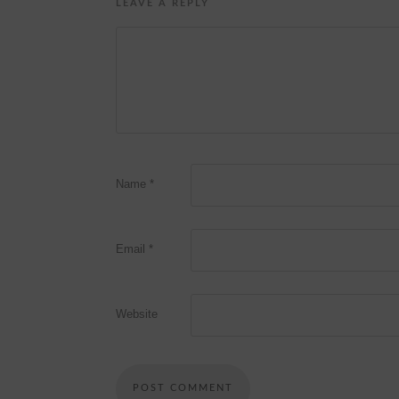
LEAVE A REPLY
Name
*
Email
*
Website