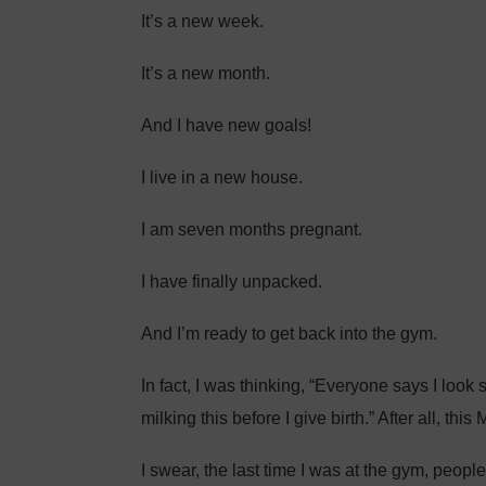
It’s a new week.
It’s a new month.
And I have new goals!
I live in a new house.
I am seven months pregnant.
I have finally unpacked.
And I’m ready to get back into the gym.
In fact, I was thinking, “Everyone says I look s
milking this before I give birth.” After all, this
I swear, the last time I was at the gym, peop