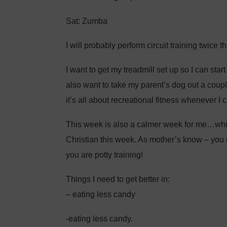
Sat: Zumba
I will probably perform circuit training twice t
I want to get my treadmill set up so I can star
also want to take my parent’s dog out a coupl
it’s all about recreational fitness whenever I c
This week is also a calmer week for me…which
Christian this week. As mother’s know – you 
you are potty training!
Things I need to get better in:
– eating less candy
-eating less candy.