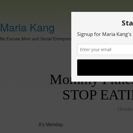
Maria Kang
No Excuse Mom and Social Entrepreneur
Mommy Fitne
STOP EAT
Octobe
It’s Monday.