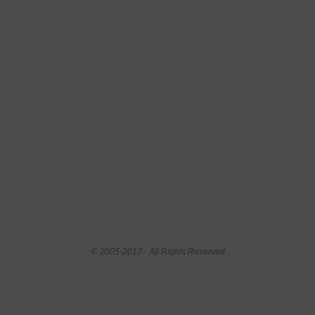
© 2005-2017 - All Rights Reserved.