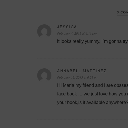
3 CO
JESSICA
February 4, 2013 at 4:11 pm
it looks really yummy, I´m gonna try 
ANNABELL MARTINEZ
February 18, 2013 at 6:39 pm
Hi Maria my friend and I are obsse
face book … we just love how you m
your book,is it available anywhere