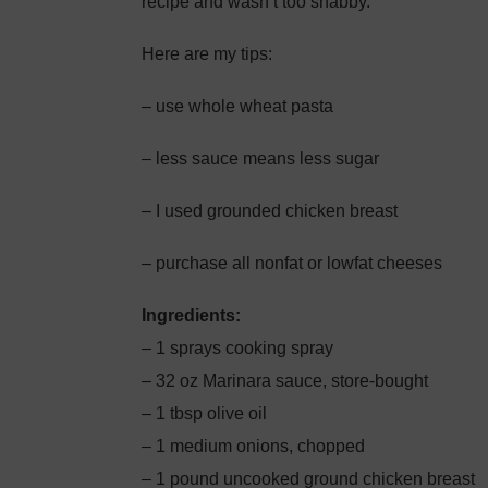
recipe and wasn’t too shabby.
Here are my tips:
– use whole wheat pasta
– less sauce means less sugar
– I used grounded chicken breast
– purchase all nonfat or lowfat cheeses
Ingredients:
– 1 sprays cooking spray
– 32 oz Marinara sauce, store-bought
– 1 tbsp olive oil
– 1 medium onions, chopped
– 1 pound uncooked ground chicken breast