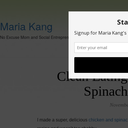
Maria Kang
No Excuse Mom and Social Entrepreneur
Clean Eating
Spinach
Novembe
I made a super, delicious
chicken and spinac