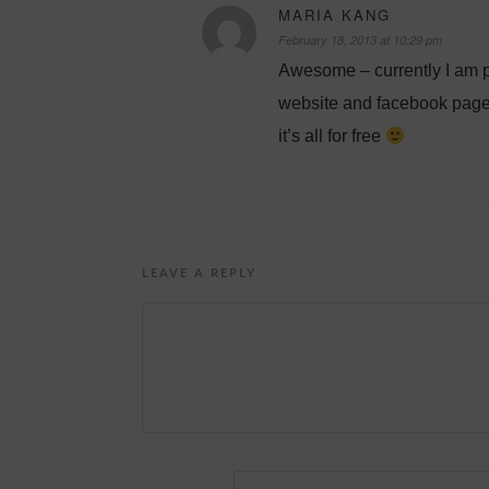
MARIA KANG
February 18, 2013 at 10:29 pm
Awesome – currently I am p
website and facebook page. I
it’s all for free
LEAVE A REPLY