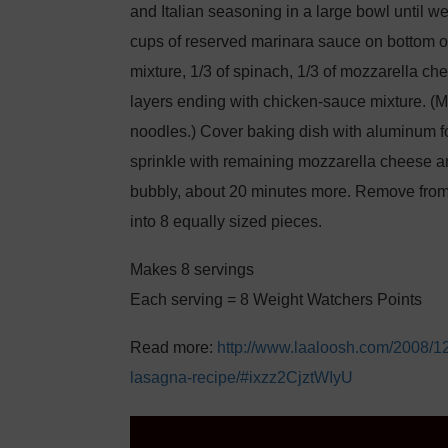
and Italian seasoning in a large bowl until 
cups of reserved marinara sauce on bottom of 
mixture, 1/3 of spinach, 1/3 of mozzarella ch
layers ending with chicken-sauce mixture. (M
noodles.) Cover baking dish with aluminum fo
sprinkle with remaining mozzarella cheese a
bubbly, about 20 minutes more. Remove from 
into 8 equally sized pieces.
Makes 8 servings
Each serving = 8 Weight Watchers Points
Read more:
http://www.laaloosh.com/2008/1
lasagna-recipe/#ixzz2CjztWIyU