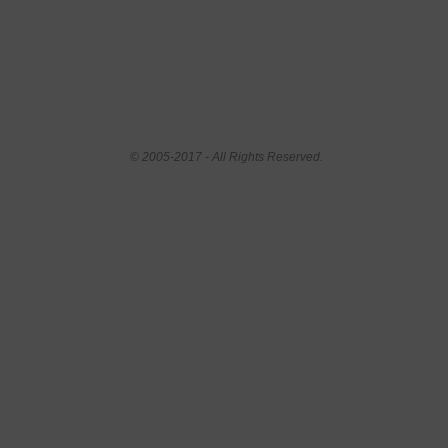
© 2005-2017 - All Rights Reserved.