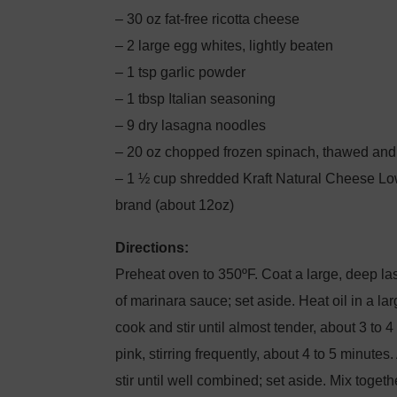
– 30 oz fat-free ricotta cheese
– 2 large egg whites, lightly beaten
– 1 tsp garlic powder
– 1 tbsp Italian seasoning
– 9 dry lasagna noodles
– 20 oz chopped frozen spinach, thawed an
– 1 ½ cup shredded Kraft Natural Cheese Low
brand (about 12oz)
Directions:
Preheat oven to 350ºF. Coat a large, deep l
of marinara sauce; set aside. Heat oil in a la
cook and stir until almost tender, about 3 to 
pink, stirring frequently, about 4 to 5 minute
stir until well combined; set aside. Mix toget