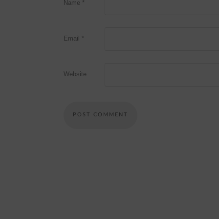
Name
*
Email
*
Website