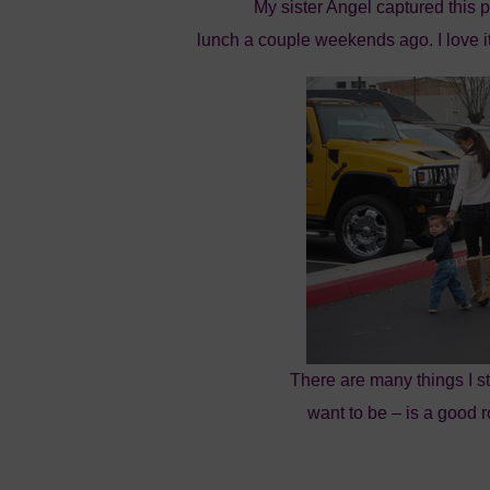
My sister Angel captured this 
lunch a couple weekends ago. I love i
There are many things I str
want to be – is a good r