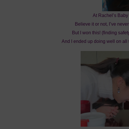
At Rachel’s Baby
Believe it or not, I’ve ne
But I won this! (finding safe
And I ended up doing well on all 