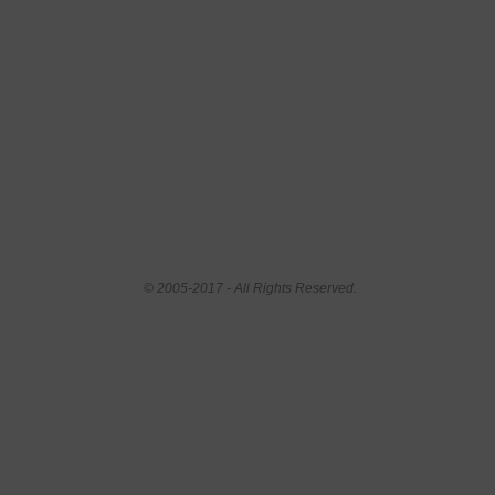
© 2005-2017 - All Rights Reserved.