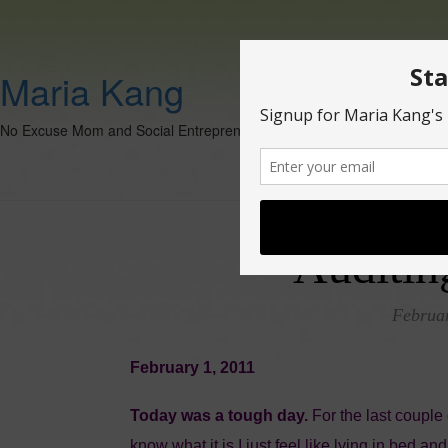
Maria Kang
No Excuse Mom and Social Entrepreneur
Auditin
Februar
February 1, 2011
Today was a tough day.
For the last couple 
know what it is I just feel like lying in bed a