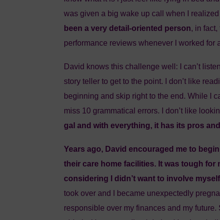
was given a big wake up call when I realized 
been a very detail-oriented person
, in fac
performance reviews whenever I worked for a
David knows this challenge well: I can’t listen 
story teller to get to the point. I don’t like rea
beginning and skip right to the end. While I can
miss 10 grammatical errors. I don’t like looki
gal and with everything, it has its pros an
Years ago, David encouraged me to begin
their care home facilities. It was tough for 
considering I didn’t want to involve myself
took over and I became unexpectedly pregnan
responsible over my finances and my future.