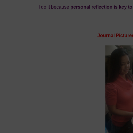
I do it because
personal reflection is key t
Journal Picture