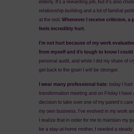
elderly. It’s a rewarding job, but it’s also cha
relationship-building and a lot of familial poli
at the rest.
Whenever I receive criticism, a 
feels incredibly hurt.
I’m not hurt because of my work evaluatio
from myself and it’s tough to know I could
personal audit, and while I did my share of cr
get back to the grain I will be stronger.
I wear many professional hats:
today I had
transformation meeting and on Friday I have 
decision to take over one of my parent’s care
my own business. I’ve evolved in my work an
I realize that in order for me to maintain my 
be a stay-at-home mother, I needed a steady