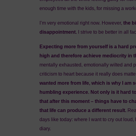
enough time with the kids, for missing a wor
I’m very emotional right now. However,
the b
disappointment.
I strive to be better in all 
Expecting more from yourself is a hard p
high and therefore achieve mediocrity in th
mentally exhausted, emotionally wilted and p
criticism to heart because it really does mat
wanted more from life, which is why I am s
humbling experience. Not only is it hard t
that after this moment – things have to c
that life can produce a different result.
Rea
days like today: where I want to cry out loud,
diary.