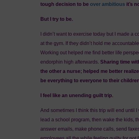
tough decision to be
over ambitious
it’s 
But I try to be.
I didn’t want to exercise today but I made a 
at the gym. If they didn’t hold me accountable
Working out helped me find better life perspec
endorphin high afterwards.
Sharing time wit
the other a nurse; helped me better realiz
be everything to everyone to their childre
I feel like an unending guilt trip.
And sometimes I think this trip will end until
lead a school program, then wake the kids, th
answer emails, make phone calls, send faxe
employees all the while feeling guilty for not f