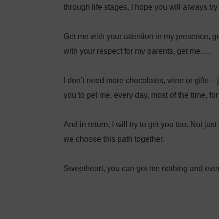
through life stages, I hope you will always tr
Get me with your attention in my presence, ge
with your respect for my parents, get me….⁣
I don’t need more chocolates, wine or gifts – j
you to get me, every day, most of the time, for t
And in return, I will try to get you too. Not j
we choose this path together. ⁣
Sweetheart, you can get me nothing and ever