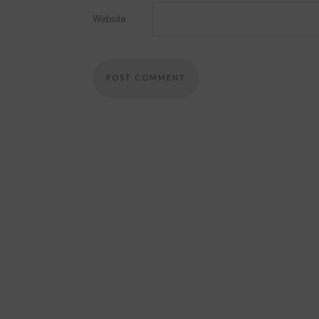
Website