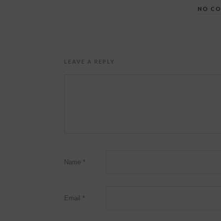
NO C
LEAVE A REPLY
Name
*
Email
*