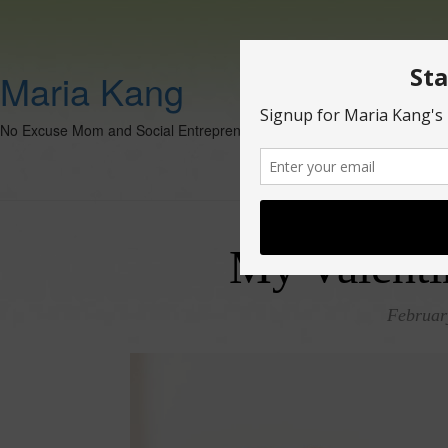
Maria Kang
No Excuse Mom and Social Entrepreneur
My Valenti
Februar