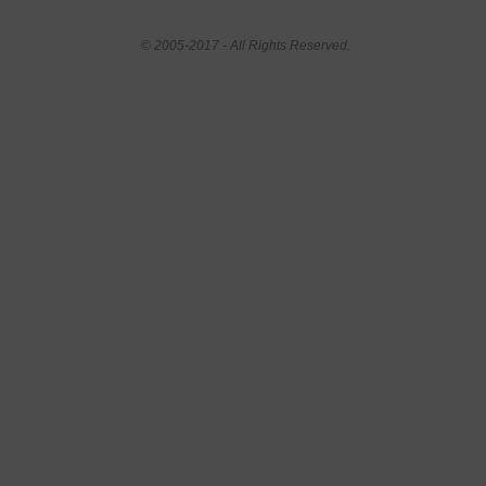
© 2005-2017 - All Rights Reserved.