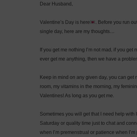
Dear Husband,⁣
Valentine’s Day is here
. Before you run out
single day, here are my thoughts…⁣
If you get me nothing I’m not mad, if you get m
ever get me anything, then we have a probl
Keep in mind on any given day, you can get 
room, my vitamins in the morning, my feminine
Valentines! As long as you get me. ⁣
Sometimes you will get that I need help with 
Saturday or quality time just to chat and conn
when I’m premenstrual or patience when I’m