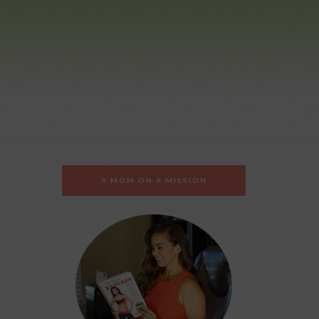
A MOM ON A MISSION