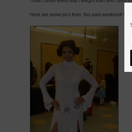
I train cardio every day I weight train and I also 
Here are some pics from this past weekend! We 