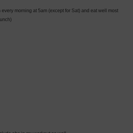
ain every morning at 5am (except for Sat) and eat well most
lunch)