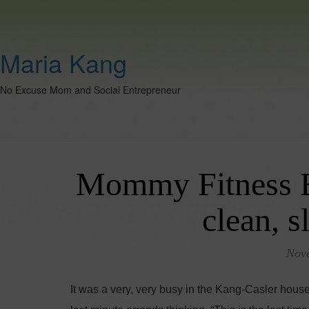
Maria Kang
No Excuse Mom and Social Entrepreneur
Mommy Fitness Blo
clean, s
Nov
It was a very, very busy in the Kang-Casler hous