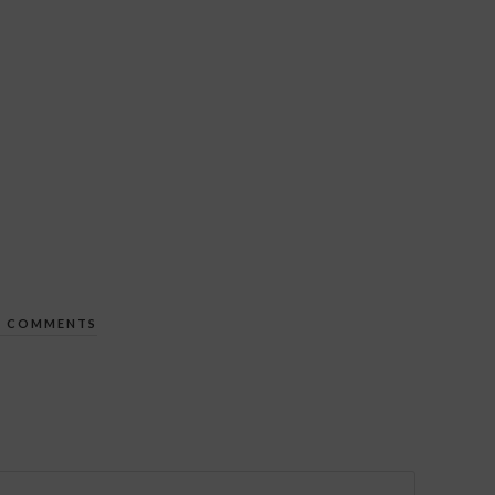
 COMMENTS