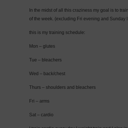
In the midst of all this craziness my goal is to tr
of the week. (excluding Fri evening and Sunday 
this is my training schedule:
Mon – glutes
Tue – bleachers
Wed – back/chest
Thurs – shoulders and bleachers
Fri – arms
Sat – cardio