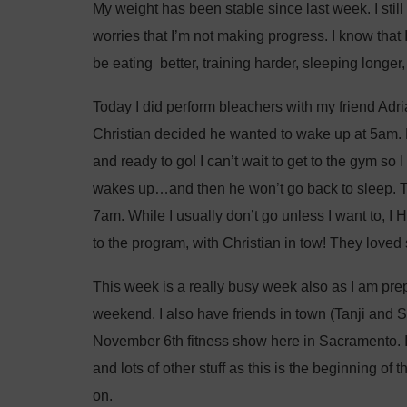
My weight has been stable since last week. I still
worries that I’m not making progress. I know that
be eating better, training harder, sleeping longer, 
Today I did perform bleachers with my friend Adria
Christian decided he wanted to wake up at 5am. 
and ready to go! I can’t wait to get to the gym so I
wakes up…and then he won’t go back to sleep. The
7am. While I usually don’t go unless I want to, I 
to the program, with Christian in tow! They loved
This week is a really busy week also as I am prep
weekend. I also have friends in town (Tanji and S
November 6th fitness show here in Sacramento. 
and lots of other stuff as this is the beginning of
on.