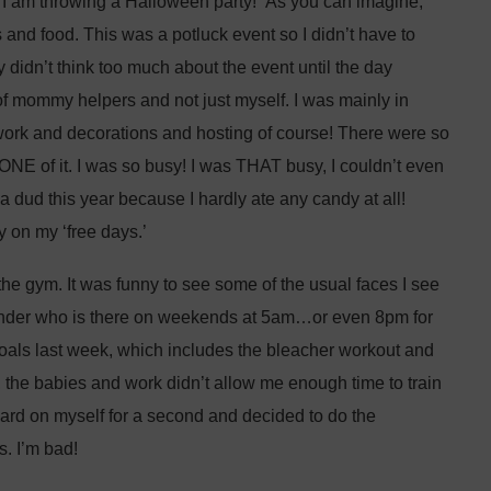
me I am throwing a Halloween party!” As you can imagine,
s and food. This was a potluck event so I didn’t have to
 didn’t think too much about the event until the day
t of mommy helpers and not just myself. I was mainly in
work and decorations and hosting of course! There were so
NONE of it. I was so busy! I was THAT busy, I couldn’t even
a dud this year because I hardly ate any candy at all!
 on my ‘free days.’
he gym. It was funny to see some of the usual faces I see
onder who is there on weekends at 5am…or even 8pm for
 goals last week, which includes the bleacher workout and
, the babies and work didn’t allow me enough time to train
hard on myself for a second and decided to do the
s. I’m bad!