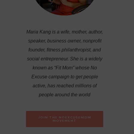
Maria Kang is a wife, mother, author,
speaker, business owner, nonprofit
founder, fitness philanthropist, and
social entrepreneur. She is a widely
known as “Fit Mom” whose No
Excuse campaign to get people
active, has reached millions of
people around the world
JOIN THE NOEXCUSEMOM
MOVEMENT