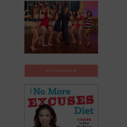
IN STORES NOW