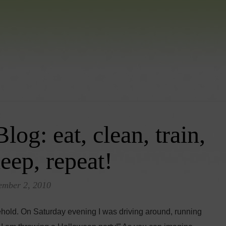
g: eat, clean, train,
leep, repeat!
ember 2, 2010
ehold. On Saturday evening I was driving around, running