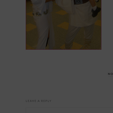
NO
LEAVE A REPLY