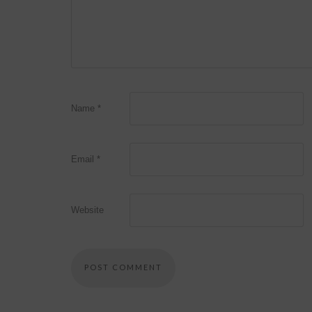
Name
*
Email
*
Website