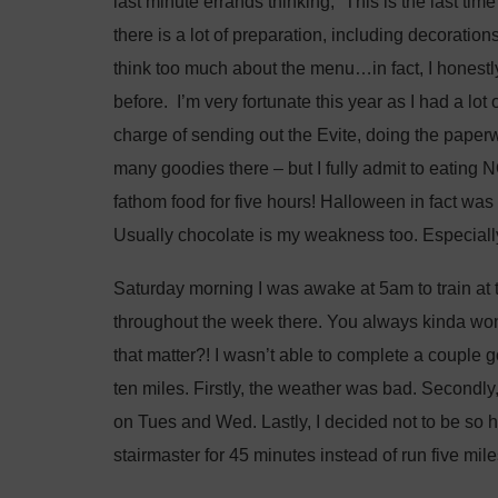
last minute errands thinking, “This is the last ti
there is a lot of preparation, including decoration
think too much about the menu…in fact, I honestly
before. I’m very fortunate this year as I had a lo
charge of sending out the Evite, doing the paper
many goodies there – but I fully admit to eating 
fathom food for five hours! Halloween in fact was 
Usually chocolate is my weakness too. Especially
Saturday morning I was awake at 5am to train at t
throughout the week there. You always kinda w
that matter?! I wasn’t able to complete a couple
ten miles. Firstly, the weather was bad. Secondly
on Tues and Wed. Lastly, I decided not to be so 
stairmaster for 45 minutes instead of run five mile