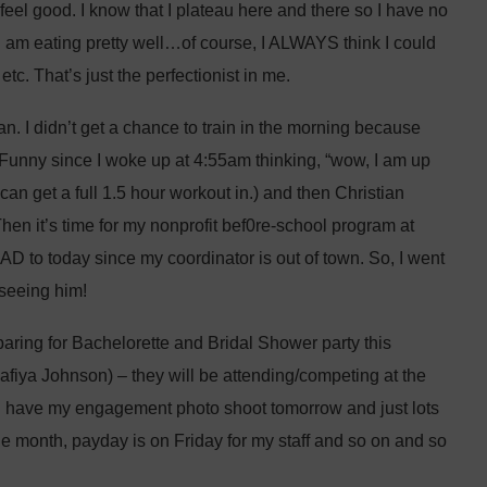
 feel good. I know that I plateau here and there so I have no
 I am eating pretty well…of course, I ALWAYS think I could
etc. That’s just the perfectionist in me.
n. I didn’t get a chance to train in the morning because
Funny since I woke up at 4:55am thinking, “wow, I am up
 can get a full 1.5 hour workout in.) and then Christian
n it’s time for my nonprofit bef0re-school program at
HAD to today since my coordinator is out of town. So, I went
 seeing him!
aring for Bachelorette and Bridal Shower party this
afiya Johnson) – they will be attending/competing at the
I have my engagement photo shoot tomorrow and just lots
 the month, payday is on Friday for my staff and so on and so