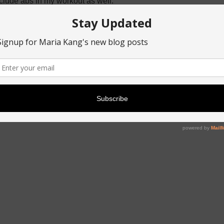
include abs in my workout as well.
were Star Wars!