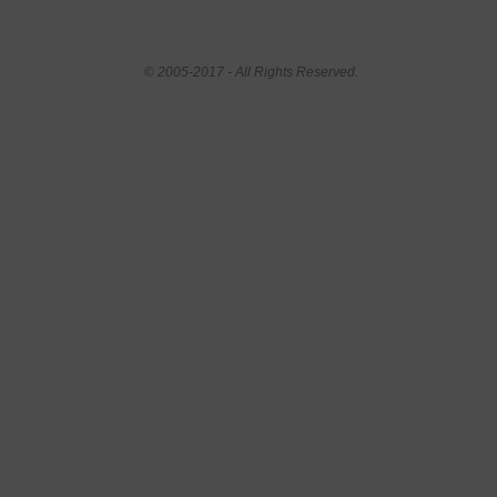
© 2005-2017 - All Rights Reserved.