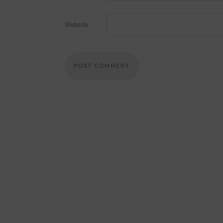
Website