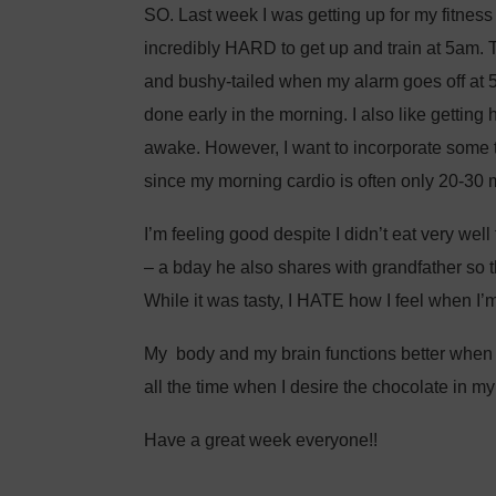
SO. Last week I was getting up for my fitness
incredibly HARD to get up and train at 5am. Th
and bushy-tailed when my alarm goes off at 5:
done early in the morning. I also like getting
awake. However, I want to incorporate some t
since my morning cardio is often only 20-30 
I’m feeling good despite I didn’t eat very well
– a bday he also shares with grandfather so t
While it was tasty, I HATE how I feel when I’m fu
My body and my brain functions better when I t
all the time when I desire the chocolate in m
Have a great week everyone!!