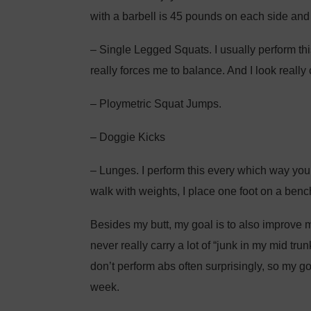
with a barbell is 45 pounds on each side and
– Single Legged Squats. I usually perform thi
really forces me to balance. And I look really
– Ploymetric Squat Jumps.
– Doggie Kicks
– Lunges. I perform this every which way you c
walk with weights, I place one foot on a ben
Besides my butt, my goal is to also improve my
never really carry a lot of “junk in my mid trun
don’t perform abs often surprisingly, so my goa
week.