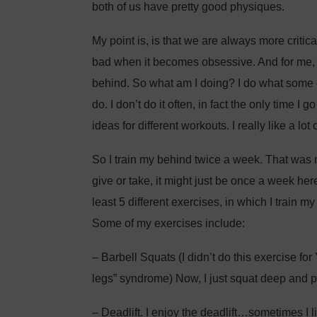
both of us have pretty good physiques.
My point is, is that we are always more critic
bad when it becomes obsessive. And for me, ri
behind. So what am I doing? I do what som
do. I don’t do it often, in fact the only time I 
ideas for different workouts. I really like a lot 
So I train my behind twice a week. That wa
give or take, it might just be once a week her
least 5 different exercises, in which I train m
Some of my exercises include:
– Barbell Squats (I didn’t do this exercise fo
legs” syndrome) Now, I just squat deep and 
– Deadlift. I enjoy the deadlift…sometimes I l