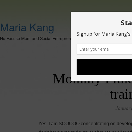
Maria Kang
No Excuse Mom and Social Entrepreneur
Mommy Fitnes
trai
January
Yes, I am SOOOOO concentrating on developing