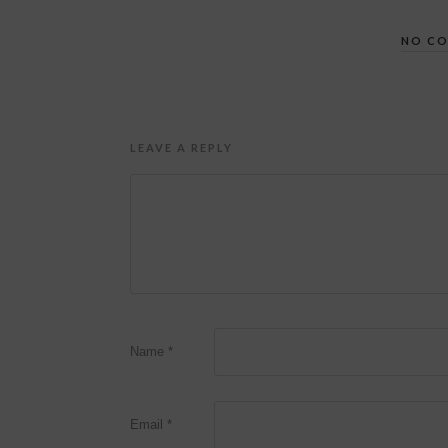
NO C
LEAVE A REPLY
Name
*
Email
*