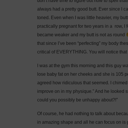
don’t have time to figure out how to spell that!
always had a pretty good butt. Ever since I 
toned. Even when I was little heavier, my butt 
practically pregnant for two years in a row, 
became weaker and my butt is not as round
that since I’ve been “perfecting” my body th
critical of EVERYTHING. You will notice that
I was at the gym this morning and this guy w
lose baby fat on her cheeks and she is 105 p
agreed how ridiculous that seemed. I chimed in
improve on in my physique.” And he looked s
could you possibly be unhappy about?!”
Of course, he had nothing to talk about be
in amazing shape and all he can focus on is g