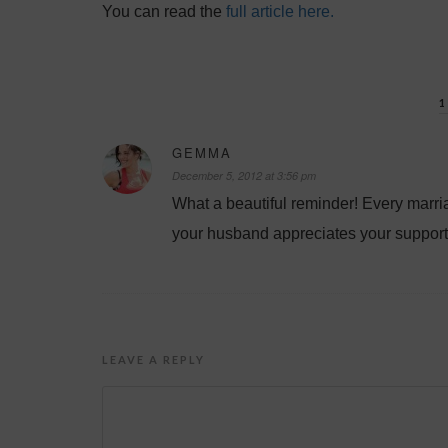
You can read the
full article here.
GEMMA
December 5, 2012 at 3:56 pm
What a beautiful reminder! Every marri
your husband appreciates your support
LEAVE A REPLY