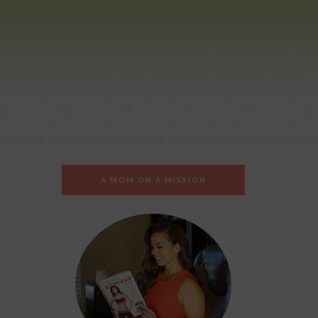
A MOM ON A MISSION