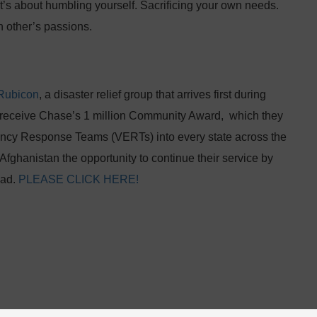
. It’s about humbling yourself. Sacrificing your own needs.
h other’s passions.
Rubicon
, a disaster relief group that arrives first during
to receive Chase’s 1 million Community Award, which they
gency Response Teams (VERTs) into every state across the
 Afghanistan the opportunity to continue their service by
oad.
PLEASE CLICK HERE!