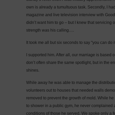
own is already a tumultuous task. Secondly, I h
magazine and live television interview with Goo
didn’t want him to go – but I knew that servicing 
strength was his calling….
It took me all but six seconds to say “you can do it
I supported him. After all, our marriage is based
don’t often share the same spotlight, but in the
shines.
While away he was able to manage the distributio
volunteers out to houses that needed walls demo
removed to prevent the growth of mold. While he 
to shower in a public gym, he never complained 
conditions of those he served. We spoke only a 