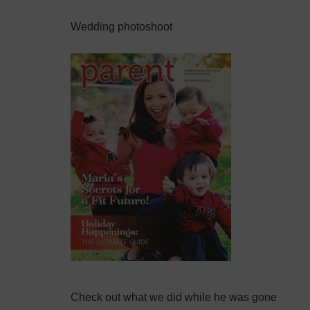
Wedding photoshoot
Check out what we did while he was gone