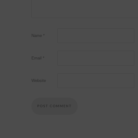
Name
*
Email
*
Website