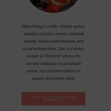
Maria Kang is a wife, mother, author,
speaker, business owner, nonprofit
founder, fitness philanthropist, and
social entrepreneur. She is a widely
known as “Fit Mom” whose No
Excuse campaign to get people
active, has reached millions of
people around the world
JOIN THE NOEXCUSEMOM
MOVEMENT