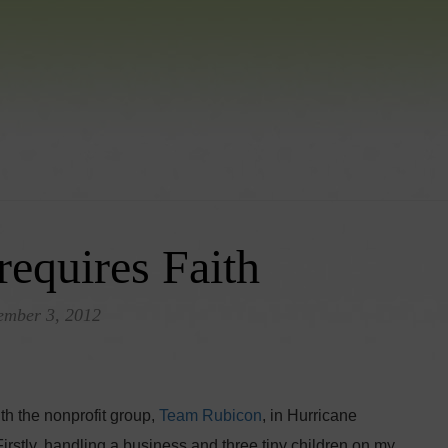
requires Faith
ember 3, 2012
h the nonprofit group,
Team Rubicon
, in Hurricane
 Firstly, handling a business and three tiny children on my