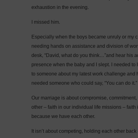
exhaustion in the evening.
I missed him.
Especially when the boys became unruly or my
needing hands on assistance and division of wor
desk, “David, what do you think…”and hear his adv
presence when the baby and I slept. I needed to 
to someone about my latest work challenge and h
needed someone who could say, “You can do it.”
Our marriage is about compromise, commitment, fam
other – faith in our individual life missions – fait
because we have each other.
It isn’t about competing, holding each other back 