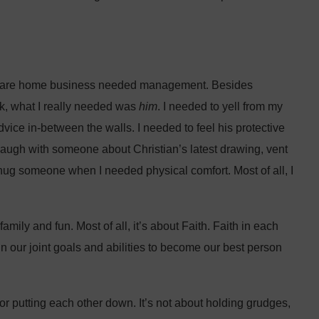
 care home business needed management. Besides
k, what I really needed was
him
. I needed to yell from my
ice in-between the walls. I needed to feel his protective
laugh with someone about Christian’s latest drawing, vent
ug someone when I needed physical comfort. Most of all, I
ily and fun. Most of all, it’s about Faith. Faith in each
h in our joint goals and abilities to become our best person
or putting each other down. It’s not about holding grudges,