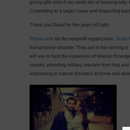
giving gifts (which we rarely do) or keeping tally
Committing to a larger cause and respecting eac
Thank you David for five years of Faith.
Please vote
for the nonprofit organization,
Team 
humanitarian disaster. They are in the running 
will use to fund the expansion of Veteran Emer
country, providing military veterans from Iraq and
responding to natural disasters at home and abr