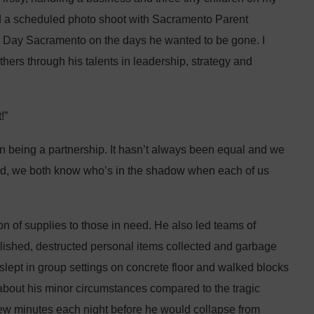
ad a scheduled photo shoot with Sacramento Parent
d Day Sacramento on the days he wanted to be gone. I
others through his talents in leadership, strategy and
!”
 on being a partnership. It hasn’t always been equal and we
 end, we both know who’s in the shadow when each of us
n of supplies to those in need. He also led teams of
lished, destructed personal items collected and garbage
slept in group settings on concrete floor and walked blocks
about his minor circumstances compared to the tragic
few minutes each night before he would collapse from