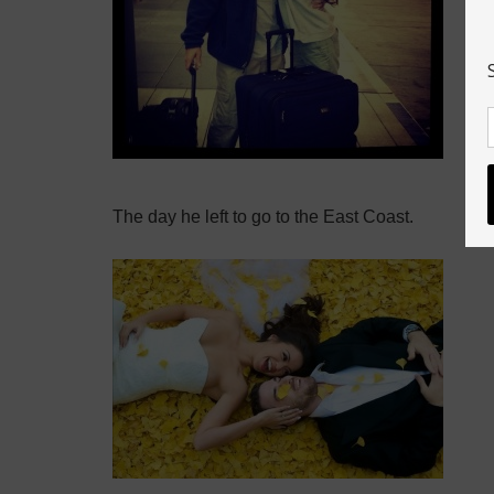
The day he left to go to the East Coast.