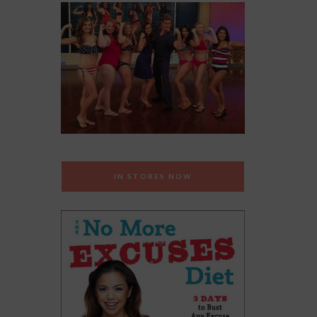
IN STORES NOW