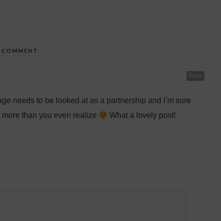
1 COMMENT
Reply
age needs to be looked at as a partnership and I’m sure
 more than you even realize
What a lovely post!