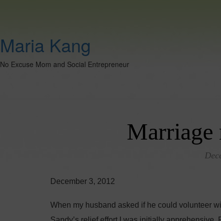
Maria Kang
No Excuse Mom and Social Entrepreneur
Marriage 
Dec
December 3, 2012
When my husband asked if he could volunteer wit
Sandy’s relief effort I was initially apprehensive.