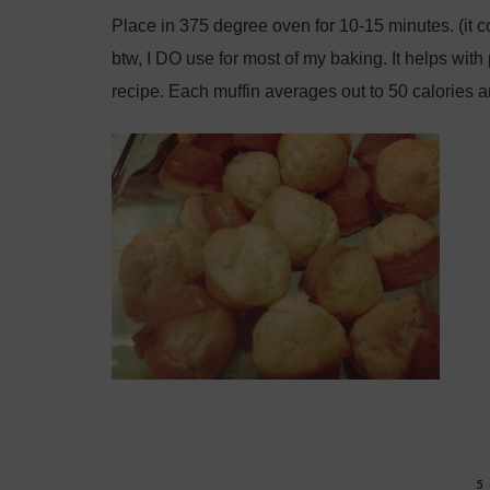
Place in 375 degree oven for 10-15 minutes. (it 
btw, I DO use for most of my baking. It helps with 
recipe. Each muffin averages out to 50 calories 
5