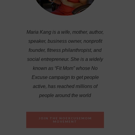
Maria Kang is a wife, mother, author,
speaker, business owner, nonprofit
founder, fitness philanthropist, and
social entrepreneur. She is a widely
known as “Fit Mom” whose No
Excuse campaign to get people
active, has reached millions of
people around the world
JOIN THE NOEXCUSEMOM
MOVEMENT