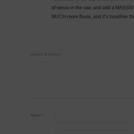
of stevia in the raw, and add a MASSIVE
MUCH more flavor, and it’s healthier thi
LEAVE A REPLY
Name
*