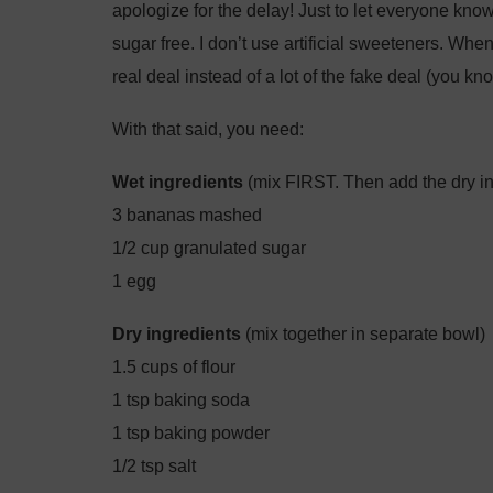
apologize for the delay! Just to let everyone kn
sugar free. I don’t use artificial sweeteners. When
real deal instead of a lot of the fake deal (you k
With that said, you need:
Wet ingredients
(mix FIRST. Then add the dry in
3 bananas mashed
1/2 cup granulated sugar
1 egg
Dry ingredients
(mix together in separate bowl)
1.5 cups of flour
1 tsp baking soda
1 tsp baking powder
1/2 tsp salt