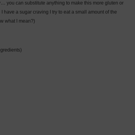
ow… you can substitute anything to make this more gluten or
 I have a sugar craving I try to eat a small amount of the
now what I mean?)
gredients)