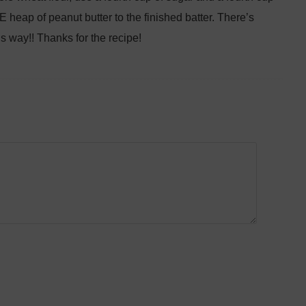
 heap of peanut butter to the finished batter. There’s
s way!! Thanks for the recipe!