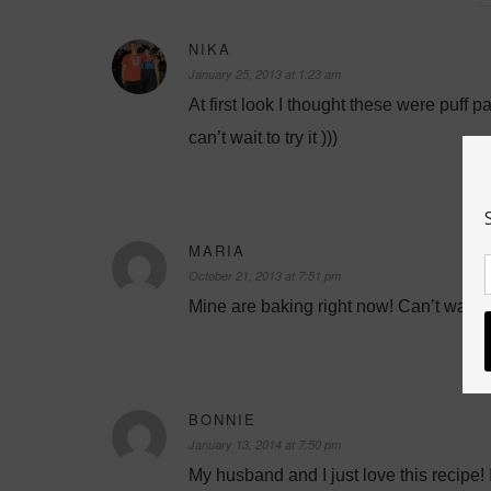
NIKA
January 25, 2013 at 1:23 am
At first look I thought these were puff
can’t wait to try it )))
MARIA
October 21, 2013 at 7:51 pm
Mine are baking right now! Can’t wait t
BONNIE
January 13, 2014 at 7:50 pm
My husband and I just love this recipe! I