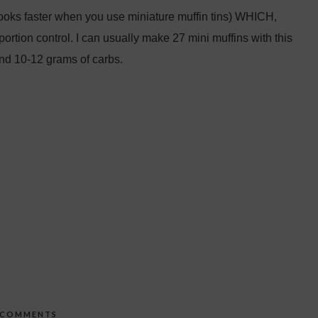
cooks faster when you use miniature muffin tins) WHICH,
portion control. I can usually make 27 mini muffins with this
and 10-12 grams of carbs.
 COMMENTS