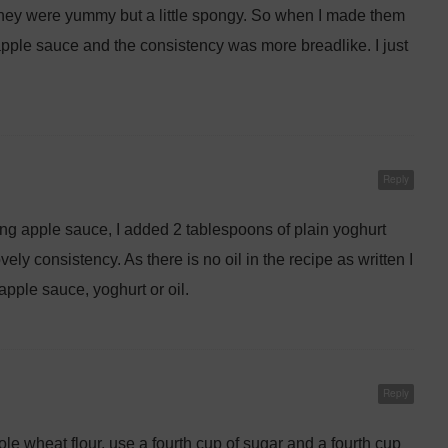
they were yummy but a little spongy. So when I made them
apple sauce and the consistency was more breadlike. I just
Reply
g apple sauce, I added 2 tablespoons of plain yoghurt
ely consistency. As there is no oil in the recipe as written I
apple sauce, yoghurt or oil.
Reply
whole wheat flour, use a fourth cup of sugar and a fourth cup