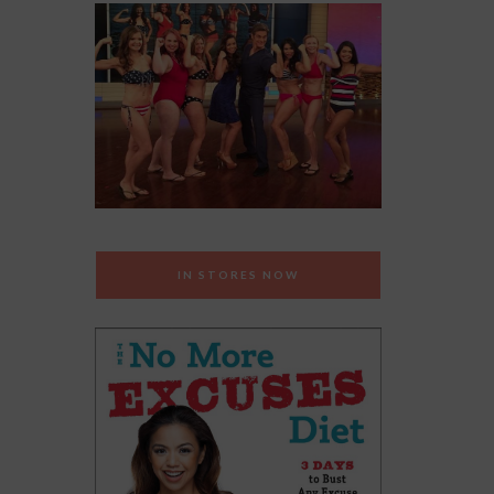
IN STORES NOW