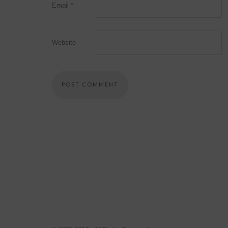
Email
*
Website