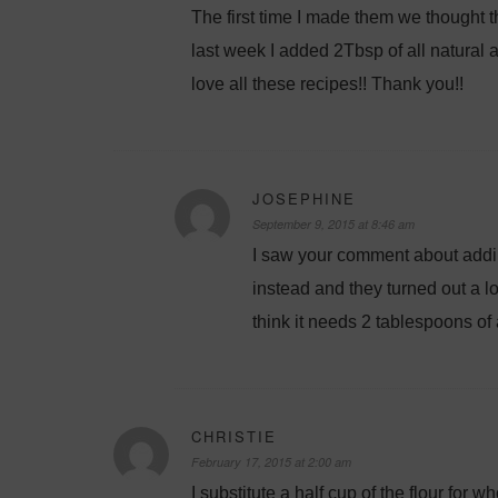
The first time I made them we thought 
last week I added 2Tbsp of all natural 
love all these recipes!! Thank you!!
JOSEPHINE
September 9, 2015 at 8:46 am
I saw your comment about addin
instead and they turned out a lov
think it needs 2 tablespoons of 
CHRISTIE
February 17, 2015 at 2:00 am
I substitute a half cup of the flour for 