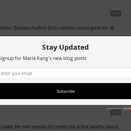
Reply
 pastries. Banana muffins @50 calories sound good too
Reply
o enjoy my healthy muffins! Thanks for the recipe
Reply
 make the mini version it’s perfect for a fast healthy snack.