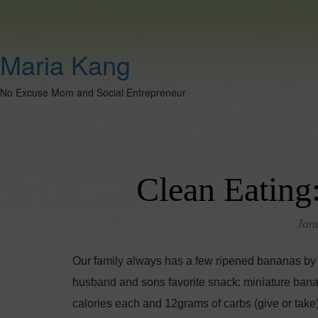
Maria Kang
No Excuse Mom and Social Entrepreneur
Clean Eating
Jan
Our family always has a few ripened bananas by 
husband and sons favorite snack: miniature bana
calories each and 12grams of carbs (give or take).