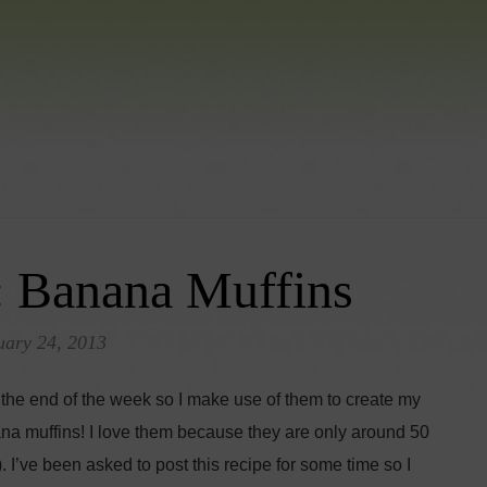
: Banana Muffins
uary 24, 2013
the end of the week so I make use of them to create my
na muffins! I love them because they are only around 50
 I’ve been asked to post this recipe for some time so I