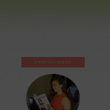
A MOM ON A MISSION