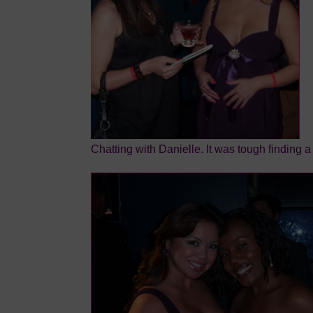
Chatting with Danielle. It was tough finding a