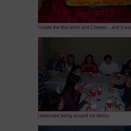
I made the Macaroni and Cheese…and it was
I looovvee being around my family.