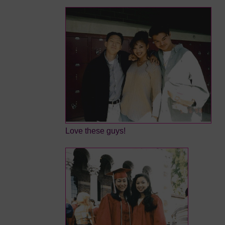
Love these guys!