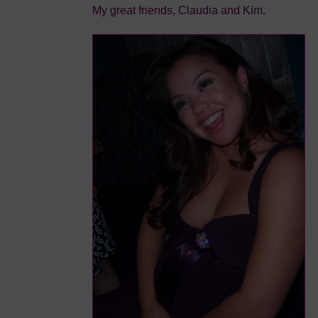
My great friends, Claudia and Kim.