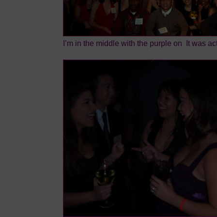
I’m in the middle with the purple on
It was act