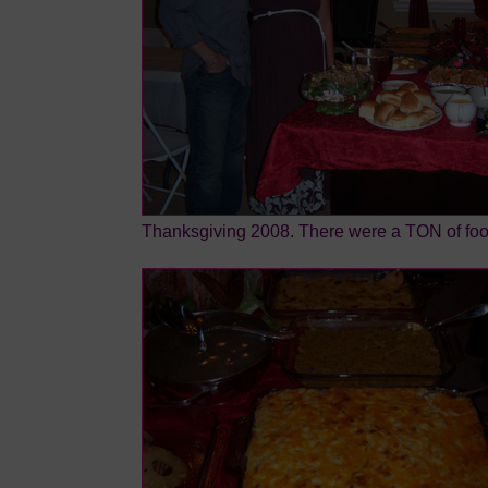
Thanksgiving 2008. There were a TON of foo