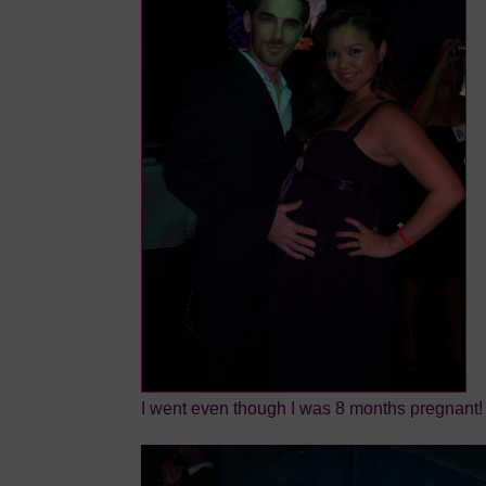
I went even though I was 8 months pregnant!