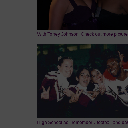
With Torrey Johnson. Check out more picture
High School as I remember…football and ba