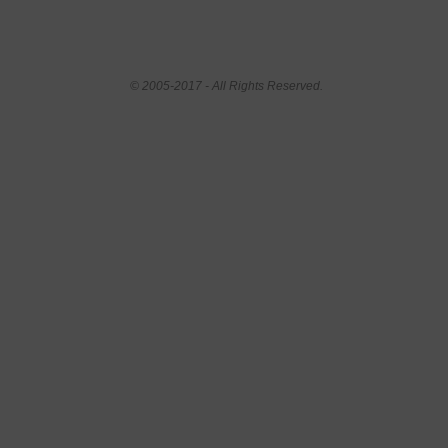
© 2005-2017 - All Rights Reserved.