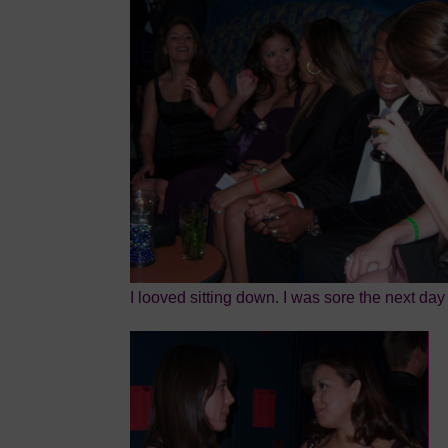
I looved sitting down. I was sore the next day