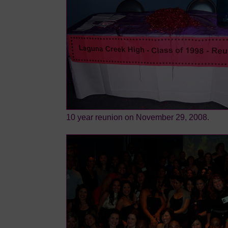
10 year reunion on November 29, 2008.