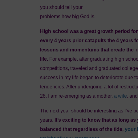
you should tell your
problems how big God is.
High school was a great growth period for 
every 4 years prior catapults the 4 years 
lessons and momentums that create the n
life.
For example, after graduating high schoo
competitions, traveled and graduated college
success in my life began to deteriorate due 
tendencies. After undergoing a lot of restructur
28, I am re-emerging as a mother,
a wife
, an
The next year should be interesting as I’ve be
years.
It’s exciting to know that as long as
balanced that regardless of the tide,
your 