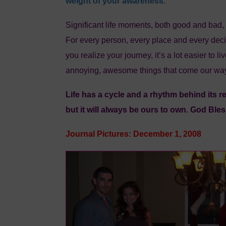
weight of your awareness.
Significant life moments, both good and bad,
For every person, every place and every decis
you realize your journey, it’s a lot easier to l
annoying, awesome things that come our wa
Life has a cycle and a rhythm behind its r
but it will always be ours to own. God Bles
Journal Pictures: December 1, 2008