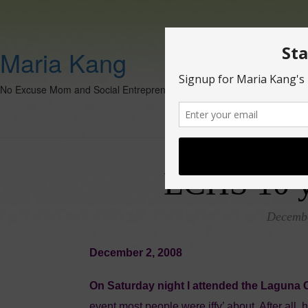
Maria Kang
No Excuse Mom and Social Entrepreneur
LCHS 10 y
Decembe
December 2, 2008
On Saturday night I attended the Laguna 
event most people were iffy’ about. After all, 