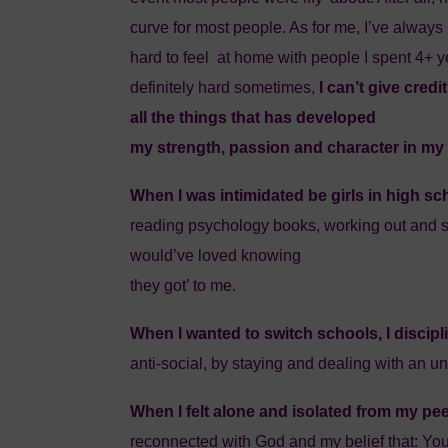
curve for most people. As for me, I’ve always b
hard to feel at home with people I spent 4+ y
definitely hard sometimes,
I can’t give cred
all the things that has developed
my strength, passion and character in my 
When I was intimidated be girls in high sc
reading psychology books, working out and st
would’ve loved knowing
they got’ to me.
When I wanted to switch schools, I discip
anti-social, by staying and dealing with an 
When I felt alone and isolated from my pee
reconnected with God and my belief that: You