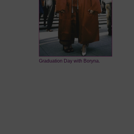
Graduation Day with Boryna.