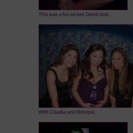
This was a fun picture David took.
With Claudia and Monique.